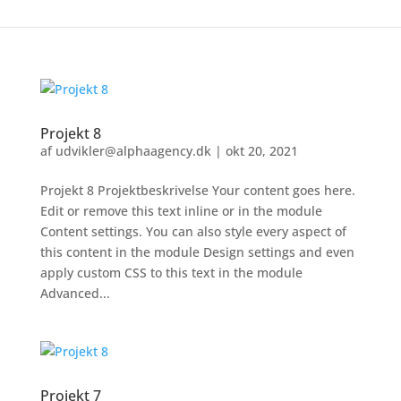
Projekt 8
af
udvikler@alphaagency.dk
|
okt 20, 2021
Projekt 8 Projektbeskrivelse Your content goes here.
Edit or remove this text inline or in the module
Content settings. You can also style every aspect of
this content in the module Design settings and even
apply custom CSS to this text in the module
Advanced...
Projekt 7