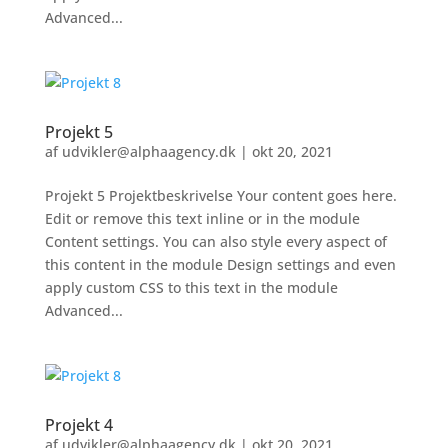
Advanced...
Projekt 5
af
udvikler@alphaagency.dk
|
okt 20, 2021
Projekt 5 Projektbeskrivelse Your content goes here.
Edit or remove this text inline or in the module
Content settings. You can also style every aspect of
this content in the module Design settings and even
apply custom CSS to this text in the module
Advanced...
Projekt 4
af
udvikler@alphaagency.dk
|
okt 20, 2021