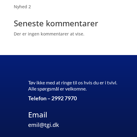
Nyhed 2
Seneste kommentarer
Der er ingen kommentarer at vise.
Tøv ikke med at ringe til os hvis du er i tvivl.
Alle spørgsmål er velkomne.
Telefon – 2992 7970
Email
emil@tgi.dk