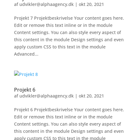
af
udvikler@alphaagency.dk
|
okt 20, 2021
Projekt 7 Projektbeskrivelse Your content goes here.
Edit or remove this text inline or in the module
Content settings. You can also style every aspect of
this content in the module Design settings and even
apply custom CSS to this text in the module
Advanced...
Projekt 6
af
udvikler@alphaagency.dk
|
okt 20, 2021
Projekt 6 Projektbeskrivelse Your content goes here.
Edit or remove this text inline or in the module
Content settings. You can also style every aspect of
this content in the module Design settings and even
apply custom CSS to this text in the module