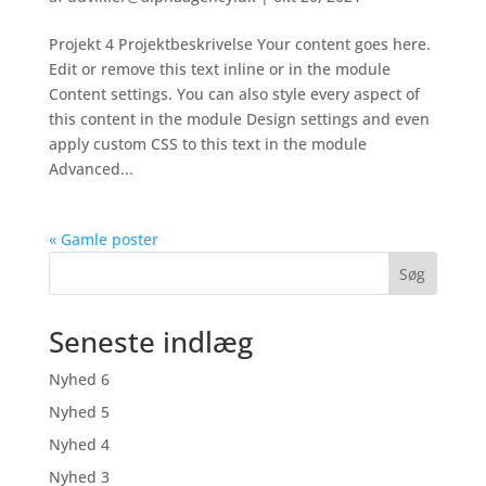
Projekt 4 Projektbeskrivelse Your content goes here.
Edit or remove this text inline or in the module
Content settings. You can also style every aspect of
this content in the module Design settings and even
apply custom CSS to this text in the module
Advanced...
« Gamle poster
Søg
Seneste indlæg
Nyhed 6
Nyhed 5
Nyhed 4
Nyhed 3